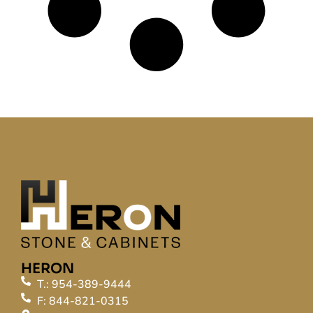
HERON
T.: 954-389-9444
F: 844-821-0315