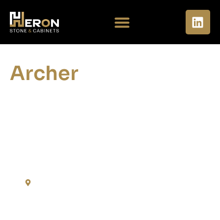
Archer
Residences at the
Finery
Nashville - TN