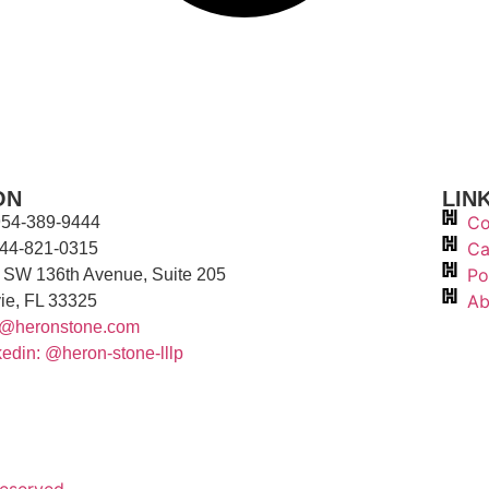
ON
LIN
Co
 954-389-9444
Ca
844-821-0315
Po
 SW 136th Avenue, Suite 205
Ab
ie, FL 33325
o@heronstone.com
kedin: @heron-stone-lllp