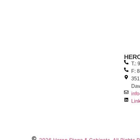
HER
T.:
F: 
351
Dav
inf
Lin