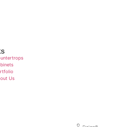
KS
untertrops
binets
rtfolio
out Us