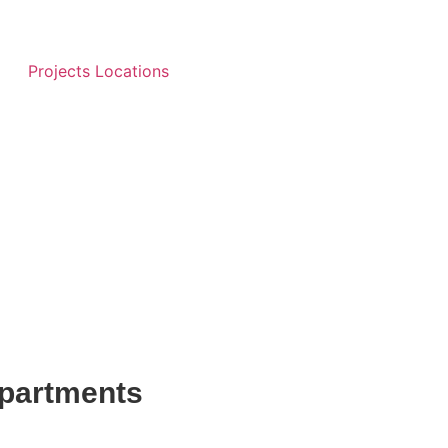
Projects Locations
partments