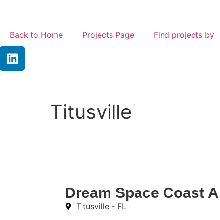
Back to Home
Projects Page
Find projects by
Titusville
Dream Space Coast A
Titusville - FL