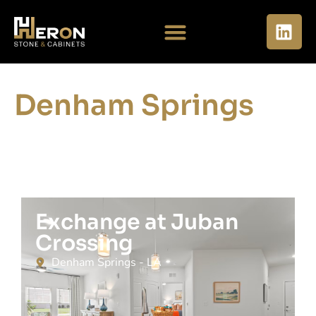
Denham Springs
Exchange at Juban
Crossing
Denham Springs - LA