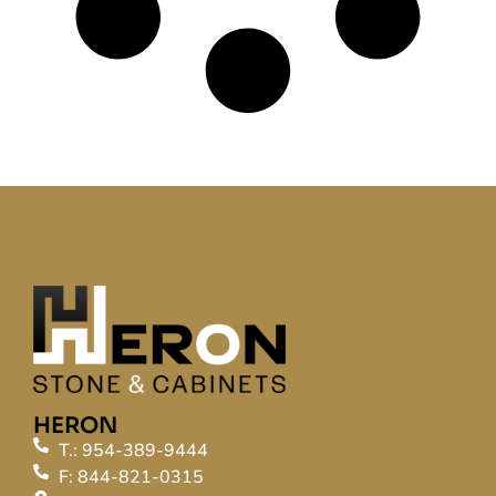
HERON
T.: 954-389-9444
F: 844-821-0315