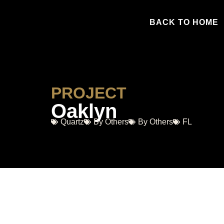
BACK TO HOME
PROJECT
Oaklyn
Quartz
By Others
By Others
FL