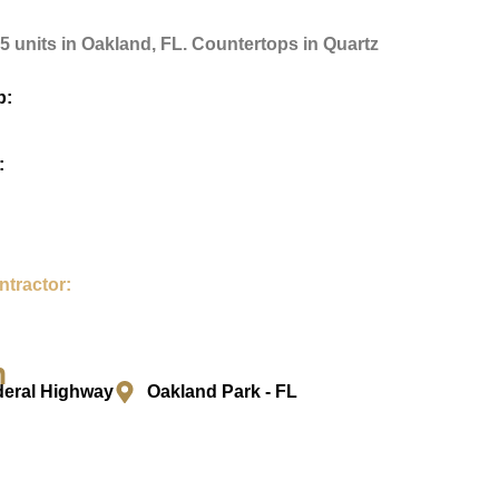
75 units in Oakland, FL. Countertops in Quartz
p:
:
ntractor:
n
deral Highway
Oakland Park - FL