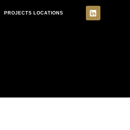
PROJECTS LOCATIONS