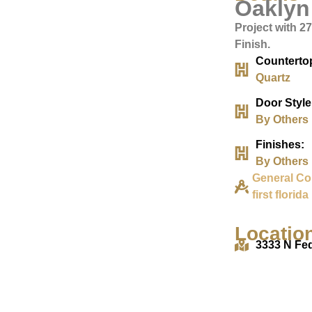
Oaklyn
Project with 2
Finish.
Counterto
Quartz
Door Style
By Others
Finishes:
By Others
General Co
first florida
Locatio
3333 N Fe