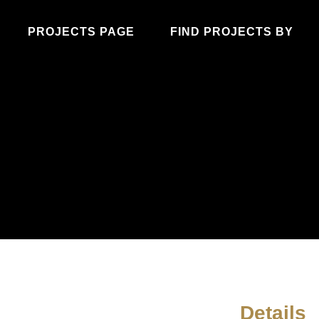
PROJECTS PAGE
FIND PROJECTS BY
Details