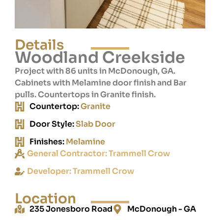
Details
Woodland Creekside
Project with 86 units in McDonough, GA.
Cabinets with Melamine door finish and Bar
pulls. Countertops in Granite finish.
Countertop:
Granite
Door Style:
Slab Door
Finishes:
Melamine
General Contractor:
Trammell Crow
Developer:
Trammell Crow
Location
235 Jonesboro Road
McDonough - GA