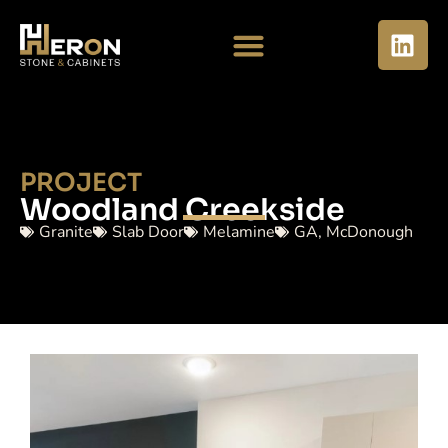
PROJECT
Woodland Creekside
Granite
Slab Door
Melamine
GA
,
McDonough