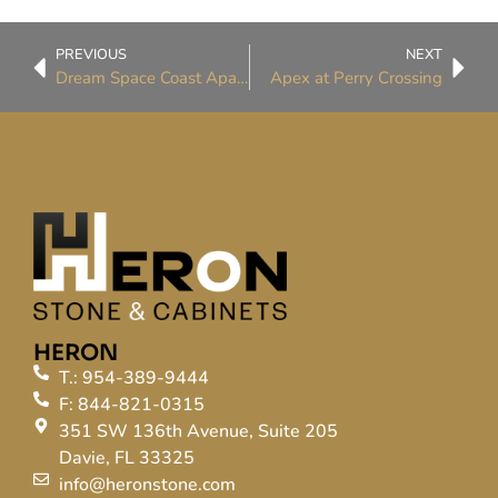
PREVIOUS
NEXT
Dream Space Coast Apartments
Apex at Perry Crossing
HERON
T.: 954-389-9444
F: 844-821-0315
351 SW 136th Avenue, Suite 205
Davie, FL 33325
info@heronstone.com